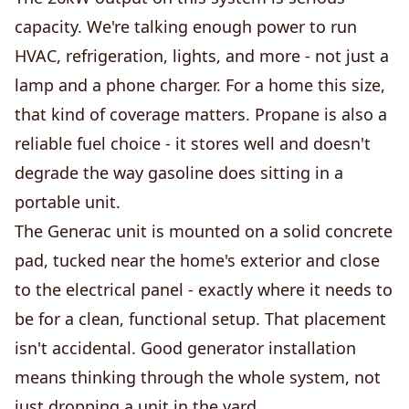
capacity. We're talking enough power to run
HVAC, refrigeration, lights, and more - not just a
lamp and a phone charger. For a home this size,
that kind of coverage matters. Propane is also a
reliable fuel choice - it stores well and doesn't
degrade the way gasoline does sitting in a
portable unit.
The Generac unit is mounted on a solid concrete
pad, tucked near the home's exterior and close
to the electrical panel - exactly where it needs to
be for a clean, functional setup. That placement
isn't accidental. Good generator installation
means thinking through the whole system, not
just dropping a unit in the yard.