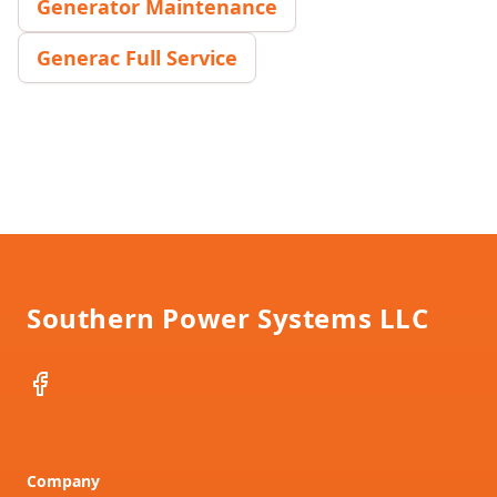
Generator Maintenance
Generac Full Service
Footer
Southern Power Systems LLC
Facebook
Company