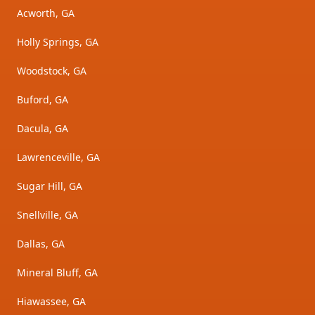
Acworth, GA
Holly Springs, GA
Woodstock, GA
Buford, GA
Dacula, GA
Lawrenceville, GA
Sugar Hill, GA
Snellville, GA
Dallas, GA
Mineral Bluff, GA
Hiawassee, GA