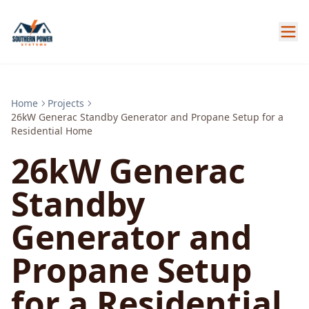
Home
Projects
26kW Generac Standby Generator and Propane Setup for a
Residential Home
26kW Generac
Standby
Generator and
Propane Setup
for a Residential