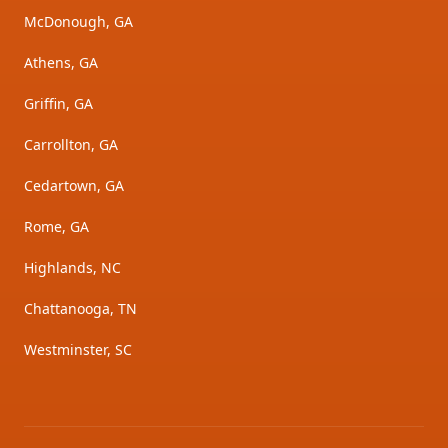
McDonough, GA
Athens, GA
Griffin, GA
Carrollton, GA
Cedartown, GA
Rome, GA
Highlands, NC
Chattanooga, TN
Westminster, SC