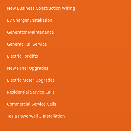
New Business Construction Wiring
EV Charger Installation
Generator Maintenance
Generac Full Service
Electric Forklifts
New Panel Upgrades
Electric Meter Upgrades
Residential Service Calls
Commercial Service Calls
Tesla Powerwall 3 Installation