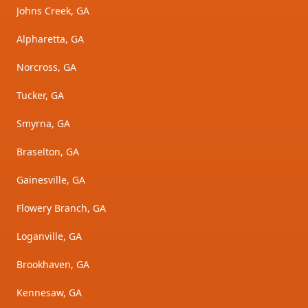
Johns Creek, GA
Alpharetta, GA
Norcross, GA
Tucker, GA
Smyrna, GA
Braselton, GA
Gainesville, GA
Flowery Branch, GA
Loganville, GA
Brookhaven, GA
Kennesaw, GA