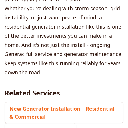
Whether you're dealing with storm season, grid
instability, or just want peace of mind, a
residential generator installation like this is one
of the better investments you can make in a
home. And it's not just the install - ongoing
Generac full service and generator maintenance
keep systems like this running reliably for years
down the road.
Related Services
New Generator Installation – Residential
& Commercial