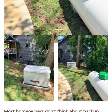
Most homeowners don't think about backup