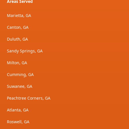
Areas Served
Marietta, GA
Canton, GA
Duluth, GA
Sandy Springs, GA
Milton, GA
Cumming, GA
Suwanee, GA
Peachtree Corners, GA
Atlanta, GA
Roswell, GA