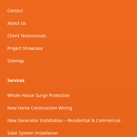
Contact
About Us
Client Testimonials
Project Showcase
Sitemap
Services
Whole House Surge Protection
New Home Construction Wiring
New Generator Installation – Residential & Commercial
Solar System Installation