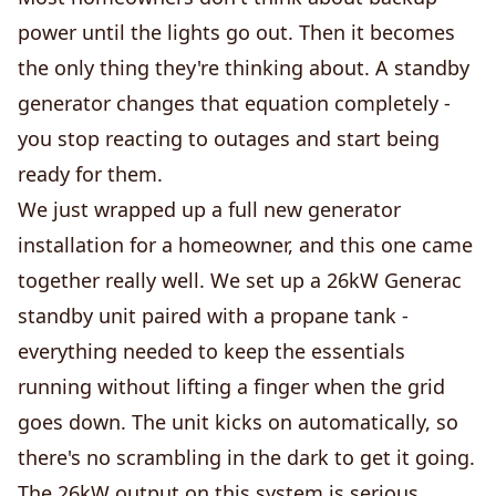
power until the lights go out. Then it becomes
the only thing they're thinking about. A standby
generator changes that equation completely -
you stop reacting to outages and start being
ready for them.
We just wrapped up a full new generator
installation for a homeowner, and this one came
together really well. We set up a 26kW Generac
standby unit paired with a propane tank -
everything needed to keep the essentials
running without lifting a finger when the grid
goes down. The unit kicks on automatically, so
there's no scrambling in the dark to get it going.
The 26kW output on this system is serious