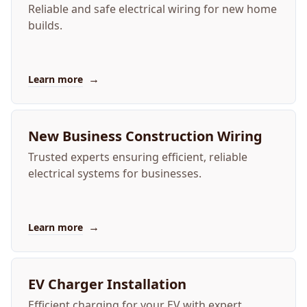
Reliable and safe electrical wiring for new home
builds.
→
Learn more
New Business Construction Wiring
Trusted experts ensuring efficient, reliable
electrical systems for businesses.
→
Learn more
EV Charger Installation
Efficient charging for your EV with expert