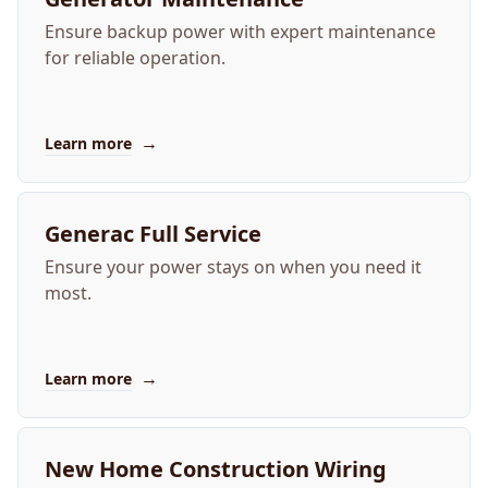
Ensure backup power with expert maintenance
for reliable operation.
→
Learn more
Generac Full Service
Ensure your power stays on when you need it
most.
→
Learn more
New Home Construction Wiring