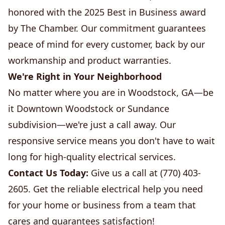
honored with the 2025 Best in Business award
by The Chamber. Our commitment guarantees
peace of mind for every customer, back by our
workmanship and product warranties.
We're Right in Your Neighborhood
No matter where you are in Woodstock, GA—be
it Downtown Woodstock or Sundance
subdivision—we're just a call away. Our
responsive service means you don't have to wait
long for high-quality electrical services.
Contact Us Today:
Give us a call at (770) 403-
2605. Get the reliable electrical help you need
for your home or business from a team that
cares and guarantees satisfaction!