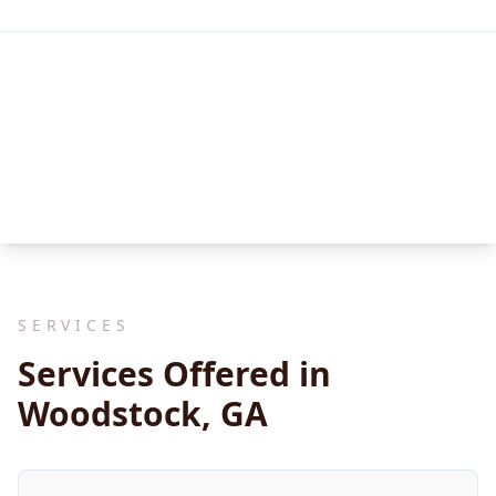
SERVICES
Services Offered in
Woodstock, GA