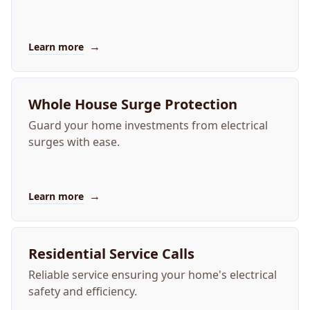
→
Learn more
Whole House Surge Protection
Guard your home investments from electrical
surges with ease.
→
Learn more
Residential Service Calls
Reliable service ensuring your home's electrical
safety and efficiency.