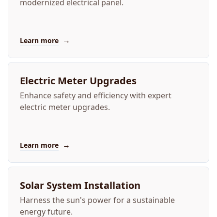
modernized electrical panel.
→
Learn more
Electric Meter Upgrades
Enhance safety and efficiency with expert
electric meter upgrades.
→
Learn more
Solar System Installation
Harness the sun's power for a sustainable
energy future.