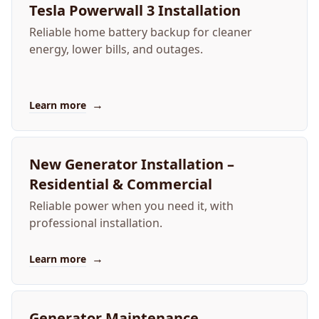
Tesla Powerwall 3 Installation
Reliable home battery backup for cleaner
energy, lower bills, and outages.
→
Learn more
New Generator Installation –
Residential & Commercial
Reliable power when you need it, with
professional installation.
→
Learn more
Generator Maintenance