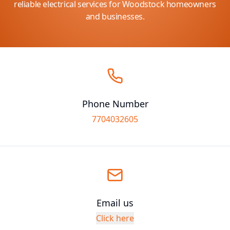
reliable electrical services for Woodstock homeowners
and businesses.
Phone Number
7704032605
Email us
Click here