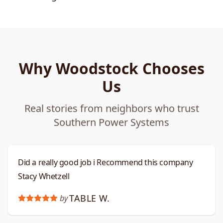
Why Woodstock Chooses
Us
Real stories from neighbors who trust
Southern Power Systems
Did a really good job i Recommend this company
Stacy Whetzell
TABLE W.
by