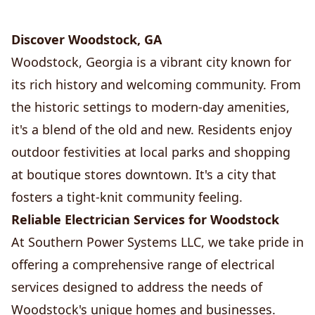
Discover Woodstock, GA
Woodstock, Georgia is a vibrant city known for
its rich history and welcoming community. From
the historic settings to modern-day amenities,
it's a blend of the old and new. Residents enjoy
outdoor festivities at local parks and shopping
at boutique stores downtown. It's a city that
fosters a tight-knit community feeling.
Reliable Electrician Services for Woodstock
At Southern Power Systems LLC, we take pride in
offering a comprehensive range of electrical
services designed to address the needs of
Woodstock's unique homes and businesses.