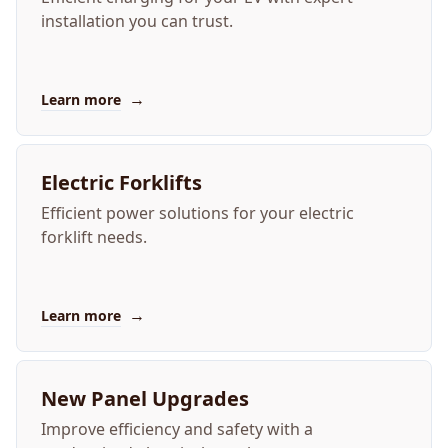
installation you can trust.
→
Learn more
Electric Forklifts
Efficient power solutions for your electric
forklift needs.
→
Learn more
New Panel Upgrades
Improve efficiency and safety with a