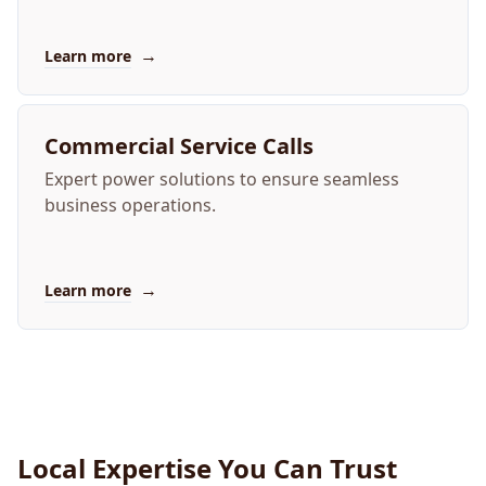
→
Learn more
Commercial Service Calls
Expert power solutions to ensure seamless
business operations.
→
Learn more
Local Expertise You Can Trust