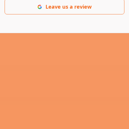
Leave us a review