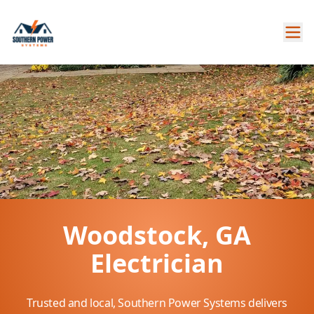
Woodstock, GA
Electrician
Trusted and local, Southern Power Systems delivers