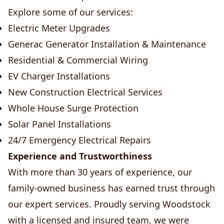
Explore some of our services:
Electric Meter Upgrades
Generac Generator Installation & Maintenance
Residential & Commercial Wiring
EV Charger Installations
New Construction Electrical Services
Whole House Surge Protection
Solar Panel Installations
24/7 Emergency Electrical Repairs
Experience and Trustworthiness
With more than 30 years of experience, our
family-owned business has earned trust through
our expert services. Proudly serving Woodstock
with a licensed and insured team, we were