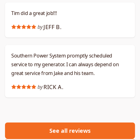
Tim did a great job!!!
JEFF B.
by
Southern Power System promptly scheduled
service to my generator. I can always depend on
great service from Jake and his team.
RICK A.
by
See all reviews