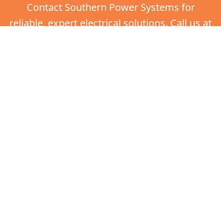
Contact Southern Power Systems for
reliable, expert electrical solutions. Call us at
(770) 403-2605 now.
Get in touch
Call Jake: 770-403-2605