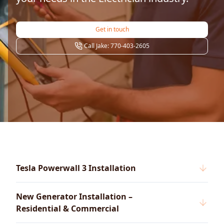
Get in touch
Call Jake: 770-403-2605
Tesla Powerwall 3 Installation
New Generator Installation –
Residential & Commercial