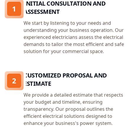
INITIAL CONSULTATION AND
1
ASSESSMENT
We start by listening to your needs and
understanding your business operation. Our
experienced electricians assess the electrical
demands to tailor the most efficient and safe
solution for your commercial space.
CUSTOMIZED PROPOSAL AND
2
ESTIMATE
We provide a detailed estimate that respects
your budget and timeline, ensuring
transparency. Our proposal outlines the
efficient electrical solutions designed to
enhance your business's power system.