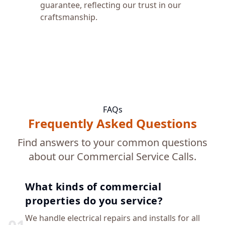
guarantee, reflecting our trust in our
craftsmanship.
FAQs
Frequently Asked Questions
Find answers to your common questions
about our Commercial Service Calls.
What kinds of commercial
properties do you service?
We handle electrical repairs and installs for all