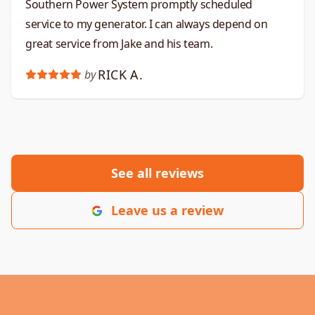
Southern Power System promptly scheduled
service to my generator. I can always depend on
great service from Jake and his team.
RICK A.
by
See all reviews
Leave us a review