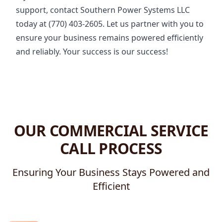
support, contact Southern Power Systems LLC
today at (770) 403-2605. Let us partner with you to
ensure your business remains powered efficiently
and reliably. Your success is our success!
OUR COMMERCIAL SERVICE
CALL PROCESS
Ensuring Your Business Stays Powered and
Efficient