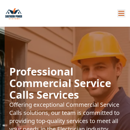
Professional
Commercial Service
Calls Services
Offering exceptional Commercial Service
Calls solutions, our team is committed to
providing top-quality services to meet all
your needs in the Electrician industry.