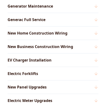
Generator Maintenance
Generac Full Service
New Home Construction Wiring
New Business Construction Wiring
EV Charger Installation
Electric Forklifts
New Panel Upgrades
Electric Meter Upgrades