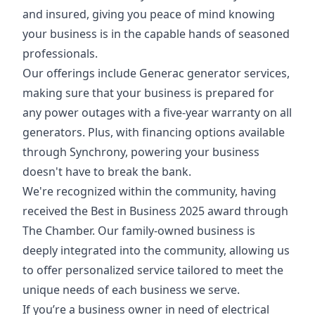
and insured, giving you peace of mind knowing
your business is in the capable hands of seasoned
professionals.
Our offerings include Generac generator services,
making sure that your business is prepared for
any power outages with a five-year warranty on all
generators. Plus, with financing options available
through Synchrony, powering your business
doesn't have to break the bank.
We're recognized within the community, having
received the Best in Business 2025 award through
The Chamber. Our family-owned business is
deeply integrated into the community, allowing us
to offer personalized service tailored to meet the
unique needs of each business we serve.
If you’re a business owner in need of electrical