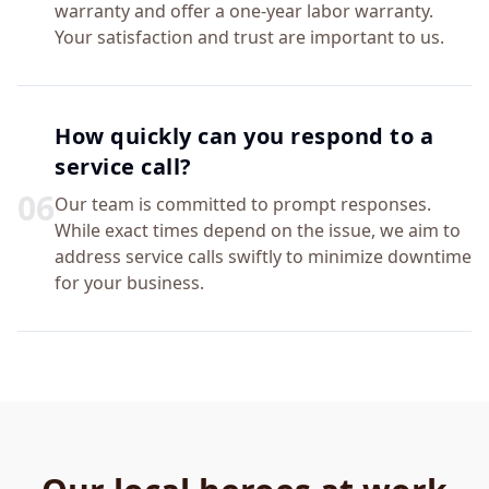
warranty and offer a one-year labor warranty.
Your satisfaction and trust are important to us.
How quickly can you respond to a
service call?
0
6
Our team is committed to prompt responses.
While exact times depend on the issue, we aim to
address service calls swiftly to minimize downtime
for your business.