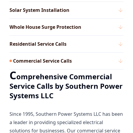
Solar System Installation
Whole House Surge Protection
Residential Service Calls
Commercial Service Calls
C
omprehensive Commercial
Service Calls by Southern Power
Systems LLC
Since 1995, Southern Power Systems LLC has been
a leader in providing specialized electrical
solutions for businesses. Our commercial service