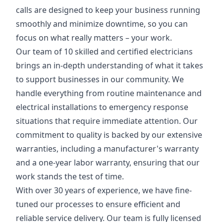
calls are designed to keep your business running
smoothly and minimize downtime, so you can
focus on what really matters – your work.
Our team of 10 skilled and certified electricians
brings an in-depth understanding of what it takes
to support businesses in our community. We
handle everything from routine maintenance and
electrical installations to emergency response
situations that require immediate attention. Our
commitment to quality is backed by our extensive
warranties, including a manufacturer's warranty
and a one-year labor warranty, ensuring that our
work stands the test of time.
With over 30 years of experience, we have fine-
tuned our processes to ensure efficient and
reliable service delivery. Our team is fully licensed