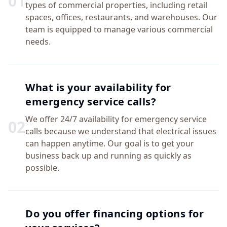
0
1
types of commercial properties, including retail
spaces, offices, restaurants, and warehouses. Our
team is equipped to manage various commercial
needs.
What is your availability for
emergency service calls?
We offer 24/7 availability for emergency service
0
2
calls because we understand that electrical issues
can happen anytime. Our goal is to get your
business back up and running as quickly as
possible.
Do you offer financing options for