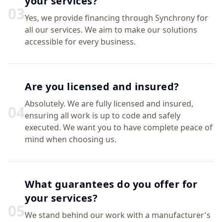
your services?
0
3
Yes, we provide financing through Synchrony for
all our services. We aim to make our solutions
accessible for every business.
Are you licensed and insured?
Absolutely. We are fully licensed and insured,
0
4
ensuring all work is up to code and safely
executed. We want you to have complete peace of
mind when choosing us.
What guarantees do you offer for
your services?
0
5
We stand behind our work with a manufacturer's