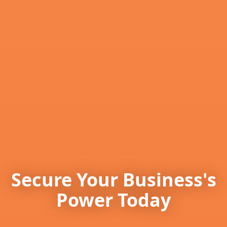
Secure Your Business's
Power Today