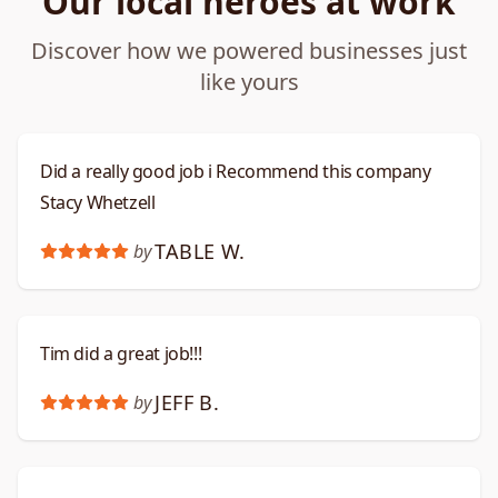
Our local heroes at work
Discover how we powered businesses just
like yours
Did a really good job i Recommend this company
Stacy Whetzell
TABLE W.
by
Tim did a great job!!!
JEFF B.
by