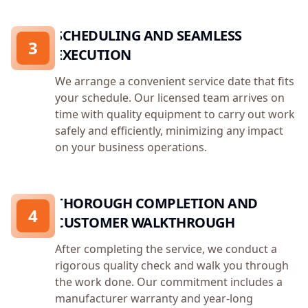
SCHEDULING AND SEAMLESS
3
EXECUTION
We arrange a convenient service date that fits
your schedule. Our licensed team arrives on
time with quality equipment to carry out work
safely and efficiently, minimizing any impact
on your business operations.
THOROUGH COMPLETION AND
4
CUSTOMER WALKTHROUGH
After completing the service, we conduct a
rigorous quality check and walk you through
the work done. Our commitment includes a
manufacturer warranty and year-long