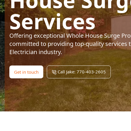
House Surg
Services
Offering exceptional Whole House Surge Prot
committed to providing top-quality services t
Electrician industry.
Call Jake: 770-403-2605
Get in touch