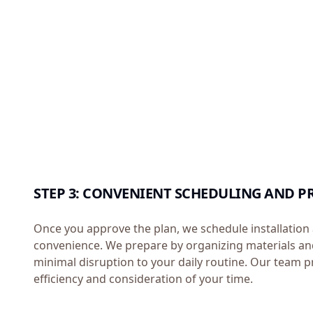
STEP 3: CONVENIENT SCHEDULING AND P
Once you approve the plan, we schedule installation 
convenience. We prepare by organizing materials an
minimal disruption to your daily routine. Our team pr
efficiency and consideration of your time.