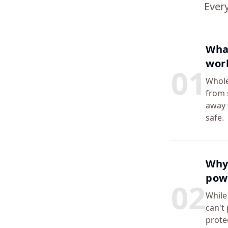
Ever
What
wor
0
1
Whole
from 
away 
safe.
Why 
powe
0
2
While
can't
prote