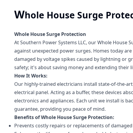
W
hole House Surge Prote
Whole House Surge Protection
At Southern Power Systems LLC, our Whole House Surg
against unexpected power surges. Homes today are fil
damaged by voltage spikes caused by lightning or gri
safety; it's about saving money and extending their l
How It Works:
Our highly-trained electricians install state-of-the-a
electrical panel. Acting as a buffer, these devices ab
electronics and appliances. Each unit we install is 
guarantee, providing you peace of mind.
Benefits of Whole House Surge Protection:
Prevents costly repairs or replacements of damaged 