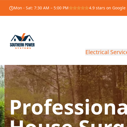
Mon - Sat
:
7:30 AM – 5:00 PM
4.9
stars on Google
Electrical Servic
Profession