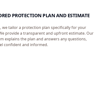
ILORED PROTECTION PLAN AND ESTIMATE
, we tailor a protection plan specifically for your
e provide a transparent and upfront estimate. Our
m explains the plan and answers any questions,
el confident and informed.