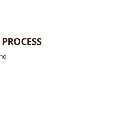
 PROCESS
ind