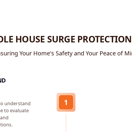
LE HOUSE SURGE PROTECTION
suring Your Home's Safety and Your Peace of M
ND
1
 to understand
me to evaluate
, and
tions.