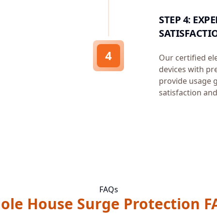
STEP 4: EX
SATISFACTI
4
Our certified el
devices with pr
provide usage g
satisfaction and
FAQs
ole House Surge Protection F