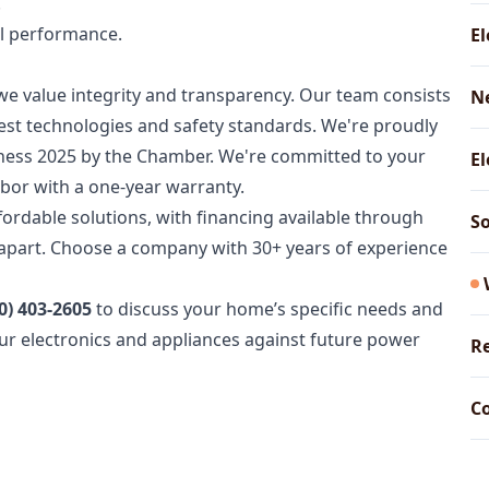
.
al performance.
El
we value integrity and transparency. Our team consists
N
atest technologies and safety standards. We're proudly
siness 2025 by the Chamber. We're committed to your
El
labor with a one-year warranty.
fordable solutions, with financing available through
So
s apart. Choose a company with 30+ years of experience
0) 403-2605
to discuss your home’s specific needs and
your electronics and appliances against future power
Re
Co