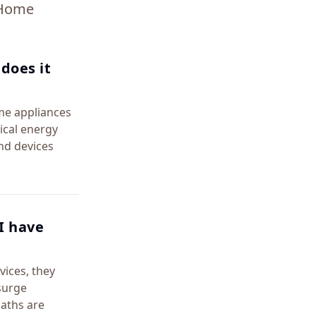
 Home
does it
me appliances
ical energy
nd devices
I have
vices, they
surge
paths are