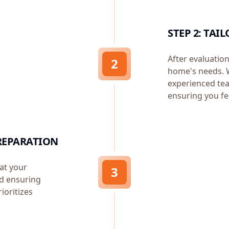
STEP 2: TA
After evaluation
2
home's needs. W
experienced tea
ensuring you fe
REPARATION
at your
3
d ensuring
ioritizes