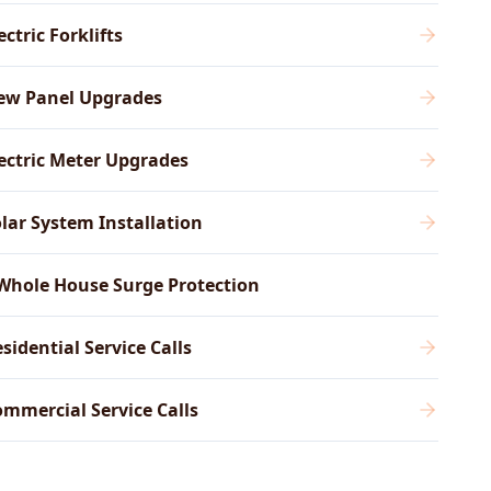
ectric Forklifts
ew Panel Upgrades
ectric Meter Upgrades
lar System Installation
Whole House Surge Protection
sidential Service Calls
mmercial Service Calls