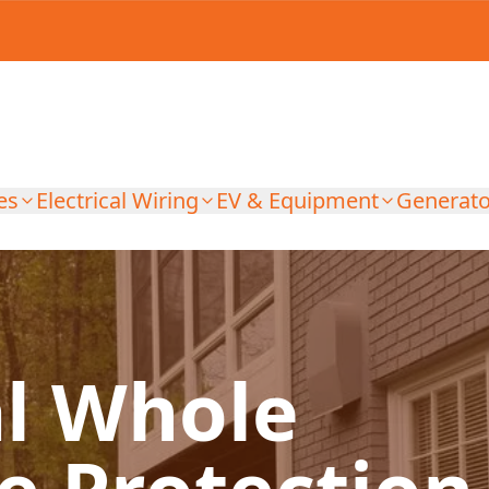
es
Electrical Wiring
EV & Equipment
Generato
al Whole