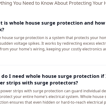
ything You Need to Know About Protecting Your
 is whole house surge protection and how 
k?
 house surge protection is a system that protects your ho
sudden voltage spikes. It works by redirecting excess electr
from your home's wiring, keeping your costly electronics a
do I need whole house surge protection if 
r strips with surge protectors?
 power strips with surge protection can guard individual de
 protect your entire home's electrical system. Whole house 
ction ensures that even hidden or hard-to-reach electrical 