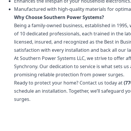
Enhances the lifespan of your household electronics
Manufactured with high-quality materials for optim
Why Choose Southern Power Systems?
Being a family-owned business, established in 1995, 
of 10 dedicated professionals, each trained in the l
licensed, insured, and recognized as the Best in Bu
satisfaction with every installation and back all our 
At Southern Power Systems LLC, we strive to offer af
Synchrony. Our dedication to service is what sets u
promising reliable protection from power surges.
Ready to protect your home? Contact us today at
(77
schedule an installation. Together, we’ll safeguard 
surges.