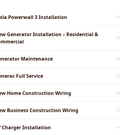
sla Powerwall 3 Installation
w Generator Installation – Residential &
ommercial
enerator Maintenance
nerac Full Service
ew Home Construction Wiring
ew Business Construction Wiring
 Charger Installation