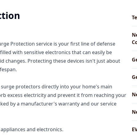
ction
Te
Ne
C
e Protection service is your first line of defense
led with sensitive electronics that can easily be
G
d changes. Protecting these devices isn't just about
ifespan.
Ge
rt surge protectors directly into your home's main
N
sorb excess electricity and prevent it from reaching your
backed by a manufacturer's warranty and our service
N
appliances and electronics.
EV