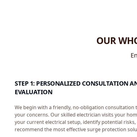
OUR WHO
En
STEP 1: PERSONALIZED CONSULTATION A
EVALUATION
We begin with a friendly, no-obligation consultation
your concerns. Our skilled electrician visits your ho
your current electrical setup, identify potential risks
recommend the most effective surge protection solu