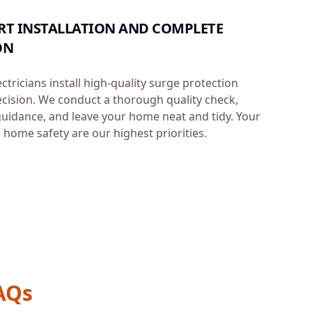
PERT INSTALLATION AND COMPLETE
ON
ectricians install high-quality surge protection
ecision. We conduct a thorough quality check,
uidance, and leave your home neat and tidy. Your
 home safety are our highest priorities.
AQs