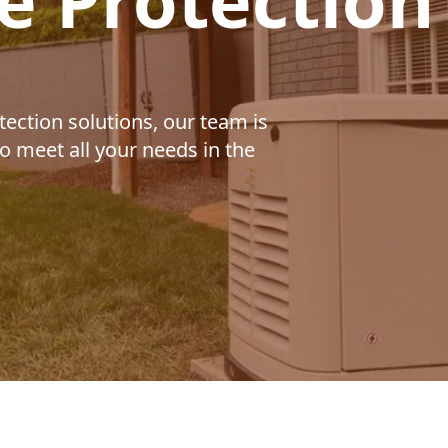
e Protection
ection solutions, our team is
o meet all your needs in the