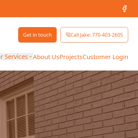
Facebo
Get in touch
Call Jake: 770-403-2605
r Services
About Us
Projects
Customer Login