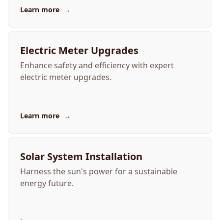
→
Learn more
Electric Meter Upgrades
Enhance safety and efficiency with expert
electric meter upgrades.
→
Learn more
Solar System Installation
Harness the sun's power for a sustainable
energy future.