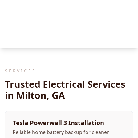
SERVICES
Trusted Electrical Services
in Milton, GA
Tesla Powerwall 3 Installation
Reliable home battery backup for cleaner