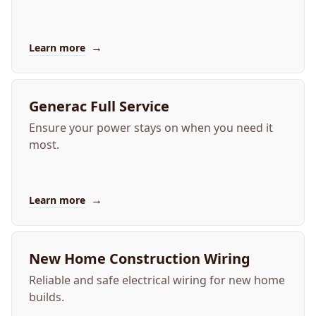
→
Learn more
Generac Full Service
Ensure your power stays on when you need it
most.
→
Learn more
New Home Construction Wiring
Reliable and safe electrical wiring for new home
builds.