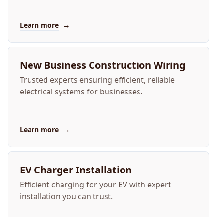
→
Learn more
New Business Construction Wiring
Trusted experts ensuring efficient, reliable
electrical systems for businesses.
→
Learn more
EV Charger Installation
Efficient charging for your EV with expert
installation you can trust.