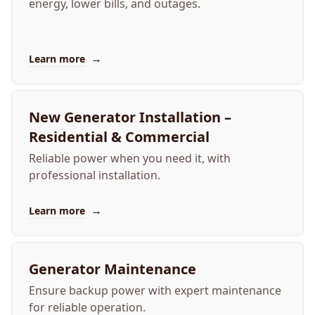
energy, lower bills, and outages.
→
Learn more
New Generator Installation –
Residential & Commercial
Reliable power when you need it, with
professional installation.
→
Learn more
Generator Maintenance
Ensure backup power with expert maintenance
for reliable operation.