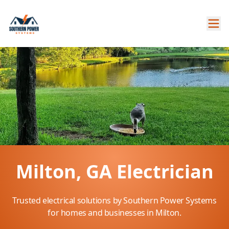
Milton, GA Electrician
Trusted electrical solutions by Southern Power Systems
for homes and businesses in Milton.