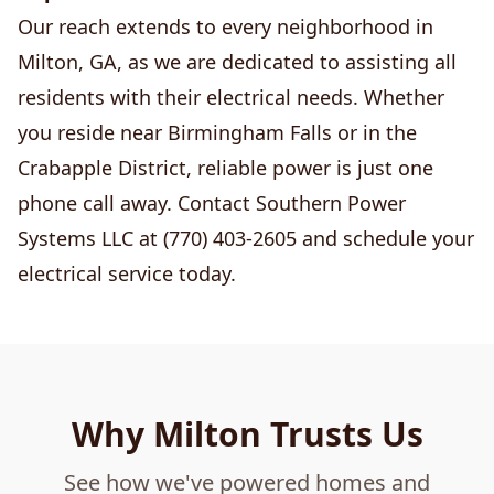
Our reach extends to every neighborhood in
Milton, GA, as we are dedicated to assisting all
residents with their electrical needs. Whether
you reside near Birmingham Falls or in the
Crabapple District, reliable power is just one
phone call away. Contact Southern Power
Systems LLC at (770) 403-2605 and schedule your
electrical service today.
Why Milton Trusts Us
See how we've powered homes and