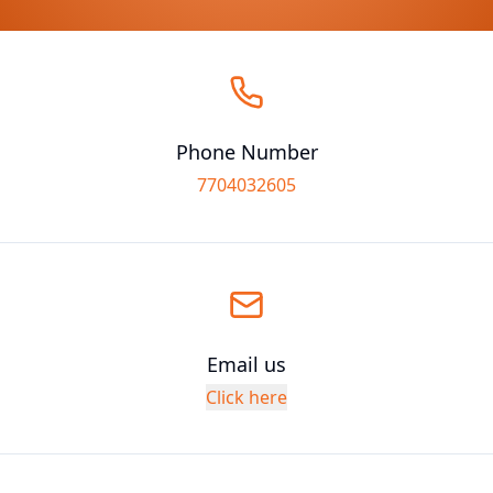
Phone Number
7704032605
Email us
Click here