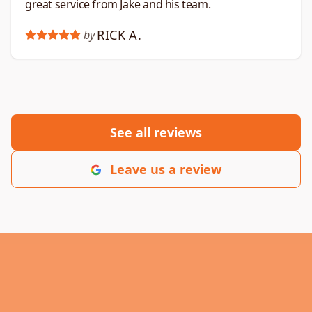
great service from Jake and his team.
RICK A.
by
See all reviews
Leave us a review