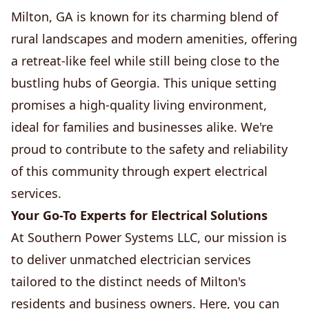
Milton, GA is known for its charming blend of
rural landscapes and modern amenities, offering
a retreat-like feel while still being close to the
bustling hubs of Georgia. This unique setting
promises a high-quality living environment,
ideal for families and businesses alike. We're
proud to contribute to the safety and reliability
of this community through expert electrical
services.
Your Go-To Experts for Electrical Solutions
At Southern Power Systems LLC, our mission is
to deliver unmatched electrician services
tailored to the distinct needs of Milton's
residents and business owners. Here, you can