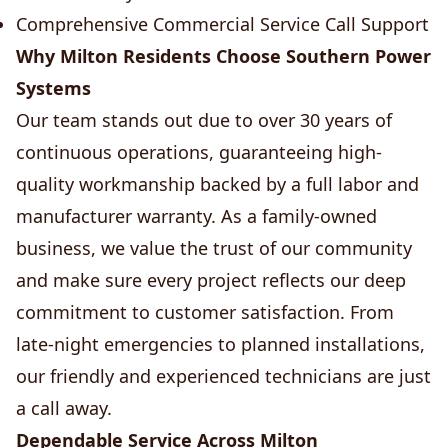
Comprehensive Commercial Service Call Support
Why Milton Residents Choose Southern Power
Systems
Our team stands out due to over 30 years of
continuous operations, guaranteeing high-
quality workmanship backed by a full labor and
manufacturer warranty. As a family-owned
business, we value the trust of our community
and make sure every project reflects our deep
commitment to customer satisfaction. From
late-night emergencies to planned installations,
our friendly and experienced technicians are just
a call away.
Dependable Service Across Milton