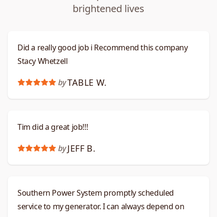
brightened lives
Did a really good job i Recommend this company
Stacy Whetzell
TABLE W.
by
Tim did a great job!!!
JEFF B.
by
Southern Power System promptly scheduled
service to my generator. I can always depend on