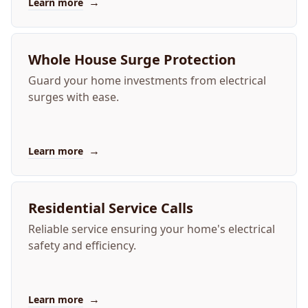
→
Learn more
Whole House Surge Protection
Guard your home investments from electrical
surges with ease.
→
Learn more
Residential Service Calls
Reliable service ensuring your home's electrical
safety and efficiency.
→
Learn more