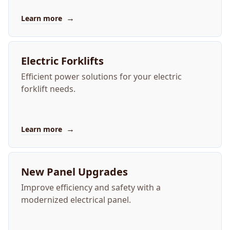
→
Learn more
Electric Forklifts
Efficient power solutions for your electric
forklift needs.
→
Learn more
New Panel Upgrades
Improve efficiency and safety with a
modernized electrical panel.