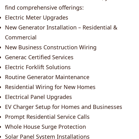
find comprehensive offerings:
Electric Meter Upgrades
New Generator Installation – Residential &
Commercial
New Business Construction Wiring
Generac Certified Services
Electric Forklift Solutions
Routine Generator Maintenance
Residential Wiring for New Homes
Electrical Panel Upgrades
EV Charger Setup for Homes and Businesses
Prompt Residential Service Calls
Whole House Surge Protection
Solar Panel System Installations