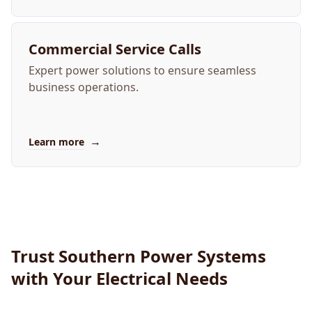
Commercial Service Calls
Expert power solutions to ensure seamless
business operations.
→
Learn more
Trust Southern Power Systems
with Your Electrical Needs