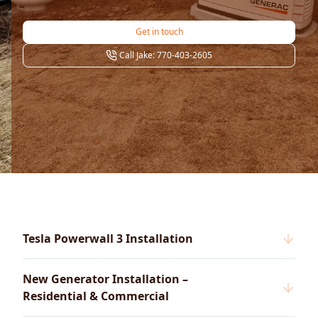
Get in touch
Call Jake: 770-403-2605
Tesla Powerwall 3 Installation
New Generator Installation –
Residential & Commercial