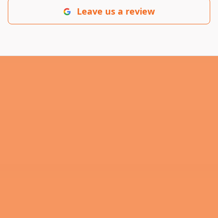
Leave us a review