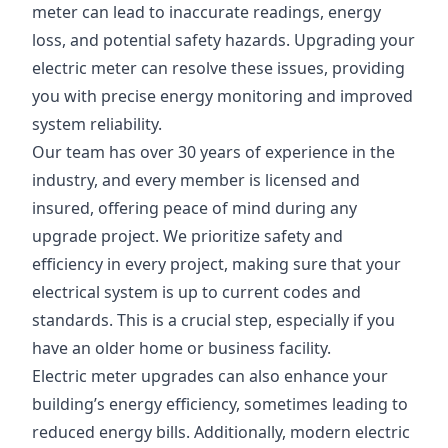
meter can lead to inaccurate readings, energy
loss, and potential safety hazards. Upgrading your
electric meter can resolve these issues, providing
you with precise energy monitoring and improved
system reliability.
Our team has over 30 years of experience in the
industry, and every member is licensed and
insured, offering peace of mind during any
upgrade project. We prioritize safety and
efficiency in every project, making sure that your
electrical system is up to current codes and
standards. This is a crucial step, especially if you
have an older home or business facility.
Electric meter upgrades can also enhance your
building’s energy efficiency, sometimes leading to
reduced energy bills. Additionally, modern electric