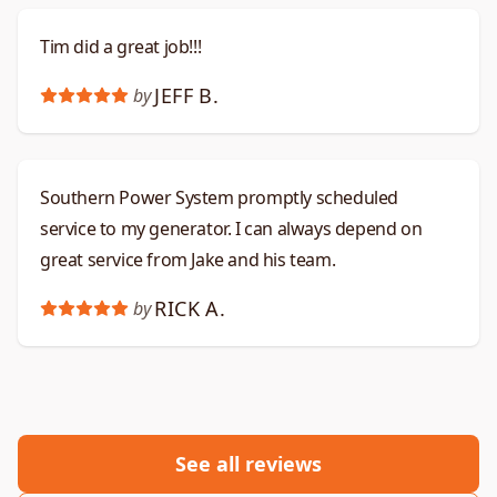
Tim did a great job!!!
JEFF B.
by
Southern Power System promptly scheduled
service to my generator. I can always depend on
great service from Jake and his team.
RICK A.
by
See all reviews