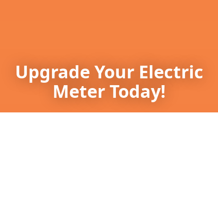
Upgrade Your Electric
Meter Today!
Enhance safety and efficiency—contact
Southern Power Systems now at (770) 403-
2605.
Get in touch