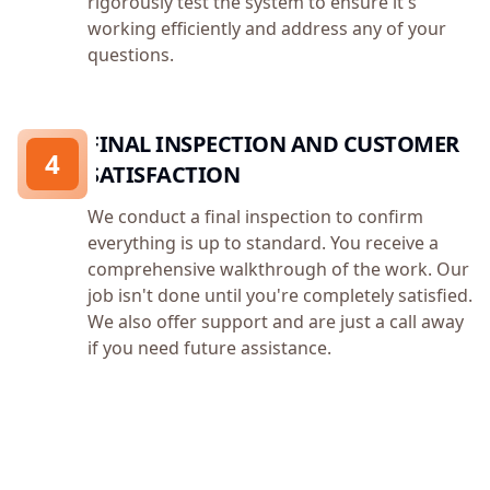
rigorously test the system to ensure it's
working efficiently and address any of your
questions.
FINAL INSPECTION AND CUSTOMER
4
SATISFACTION
We conduct a final inspection to confirm
everything is up to standard. You receive a
comprehensive walkthrough of the work. Our
job isn't done until you're completely satisfied.
We also offer support and are just a call away
if you need future assistance.