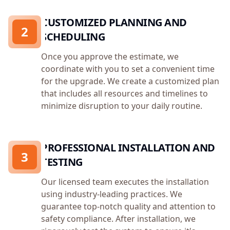
CUSTOMIZED PLANNING AND
2
SCHEDULING
Once you approve the estimate, we
coordinate with you to set a convenient time
for the upgrade. We create a customized plan
that includes all resources and timelines to
minimize disruption to your daily routine.
PROFESSIONAL INSTALLATION AND
3
TESTING
Our licensed team executes the installation
using industry-leading practices. We
guarantee top-notch quality and attention to
safety compliance. After installation, we