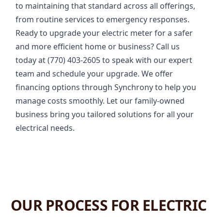
to maintaining that standard across all offerings,
from routine services to emergency responses.
Ready to upgrade your electric meter for a safer
and more efficient home or business? Call us
today at (770) 403-2605 to speak with our expert
team and schedule your upgrade. We offer
financing options through Synchrony to help you
manage costs smoothly. Let our family-owned
business bring you tailored solutions for all your
electrical needs.
OUR PROCESS FOR ELECTRIC