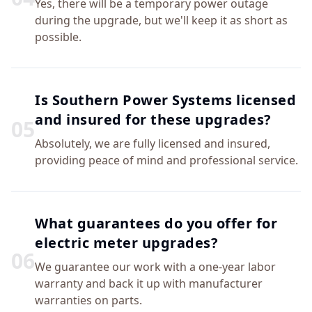
Yes, there will be a temporary power outage
during the upgrade, but we'll keep it as short as
possible.
Is Southern Power Systems licensed
and insured for these upgrades?
0
5
Absolutely, we are fully licensed and insured,
providing peace of mind and professional service.
What guarantees do you offer for
electric meter upgrades?
0
6
We guarantee our work with a one-year labor
warranty and back it up with manufacturer
warranties on parts.