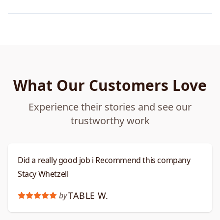
What Our Customers Love
Experience their stories and see our
trustworthy work
Did a really good job i Recommend this company
Stacy Whetzell
TABLE W.
by