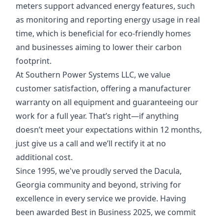
meters support advanced energy features, such
as monitoring and reporting energy usage in real
time, which is beneficial for eco-friendly homes
and businesses aiming to lower their carbon
footprint.
At Southern Power Systems LLC, we value
customer satisfaction, offering a manufacturer
warranty on all equipment and guaranteeing our
work for a full year. That’s right—if anything
doesn’t meet your expectations within 12 months,
just give us a call and we’ll rectify it at no
additional cost.
Since 1995, we've proudly served the Dacula,
Georgia community and beyond, striving for
excellence in every service we provide. Having
been awarded Best in Business 2025, we commit