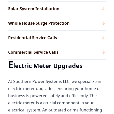
Solar System Installation
Whole House Surge Protection
Residential Service Calls
Commercial Service Calls
E
lectric Meter Upgrades
At Southern Power Systems LLC, we specialize in
electric meter upgrades, ensuring your home or
business is powered safely and efficiently. The
electric meter is a crucial component in your
electrical system. An outdated or malfunctioning