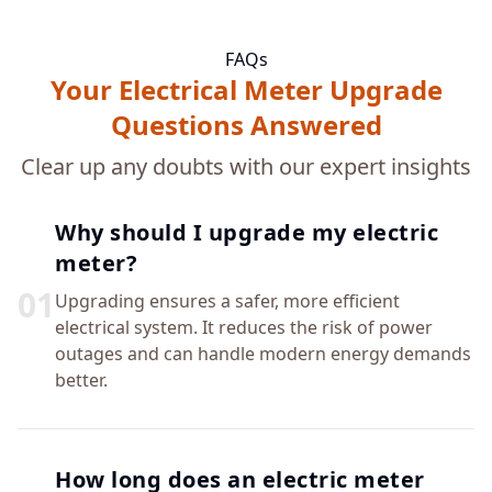
FAQs
Your Electrical Meter Upgrade
Questions Answered
Clear up any doubts with our expert insights
Why should I upgrade my electric
meter?
0
1
Upgrading ensures a safer, more efficient
electrical system. It reduces the risk of power
outages and can handle modern energy demands
better.
How long does an electric meter