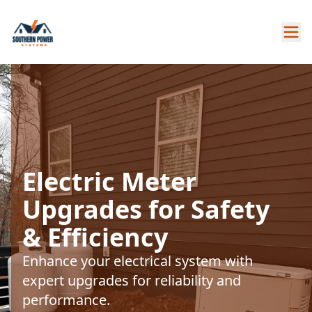
Electric Meter
Upgrades for Safety
& Efficiency
Enhance your electrical system with
expert upgrades for reliability and
performance.