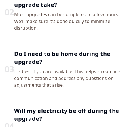
upgrade take?
0
2
Most upgrades can be completed in a few hours.
We'll make sure it's done quickly to minimize
disruption.
Do I need to be home during the
upgrade?
0
3
It's best if you are available. This helps streamline
communication and address any questions or
adjustments that arise.
Will my electricity be off during the
upgrade?
0
4