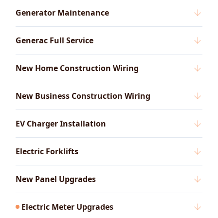
Generator Maintenance
Generac Full Service
New Home Construction Wiring
New Business Construction Wiring
EV Charger Installation
Electric Forklifts
New Panel Upgrades
Electric Meter Upgrades