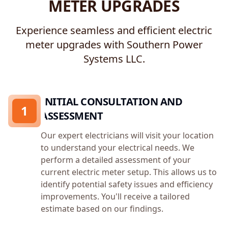
METER UPGRADES
Experience seamless and efficient electric
meter upgrades with Southern Power
Systems LLC.
INITIAL CONSULTATION AND
1
ASSESSMENT
Our expert electricians will visit your location
to understand your electrical needs. We
perform a detailed assessment of your
current electric meter setup. This allows us to
identify potential safety issues and efficiency
improvements. You'll receive a tailored
estimate based on our findings.