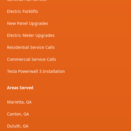
Electric Forklifts
New Panel Upgrades
Electric Meter Upgrades
Residential Service Calls
Commercial Service Calls
Tesla Powerwall 3 Installation
Areas Served
Marietta, GA
Canton, GA
Duluth, GA