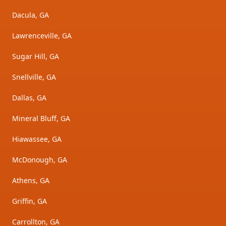
Dacula, GA
Lawrenceville, GA
Sugar Hill, GA
Snellville, GA
Dallas, GA
Mineral Bluff, GA
Hiawassee, GA
McDonough, GA
Athens, GA
Griffin, GA
Carrollton, GA