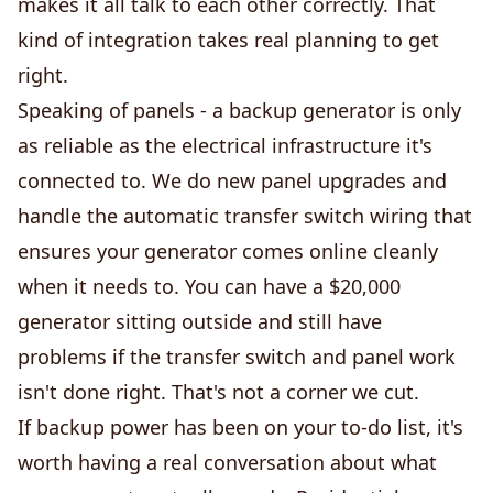
makes it all talk to each other correctly. That
kind of integration takes real planning to get
right.
Speaking of panels - a backup generator is only
as reliable as the electrical infrastructure it's
connected to. We do new panel upgrades and
handle the automatic transfer switch wiring that
ensures your generator comes online cleanly
when it needs to. You can have a $20,000
generator sitting outside and still have
problems if the transfer switch and panel work
isn't done right. That's not a corner we cut.
If backup power has been on your to-do list, it's
worth having a real conversation about what