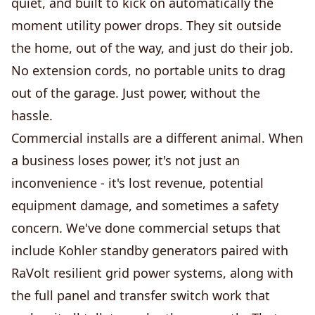
quiet, and built to kick on automatically the
moment utility power drops. They sit outside
the home, out of the way, and just do their job.
No extension cords, no portable units to drag
out of the garage. Just power, without the
hassle.
Commercial installs are a different animal. When
a business loses power, it's not just an
inconvenience - it's lost revenue, potential
equipment damage, and sometimes a safety
concern. We've done commercial setups that
include Kohler standby generators paired with
RaVolt resilient grid power systems, along with
the full panel and transfer switch work that