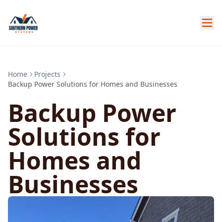
Home
Projects
Backup Power Solutions for Homes and Businesses
Backup Power
Solutions for
Homes and
Businesses