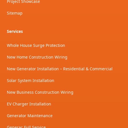
Project Showcase
Sitemap
Services
Whole House Surge Protection
New Home Construction Wiring
New Generator Installation – Residential & Commercial
Solar System Installation
New Business Construction Wiring
EV Charger Installation
Generator Maintenance
Generac Full Service