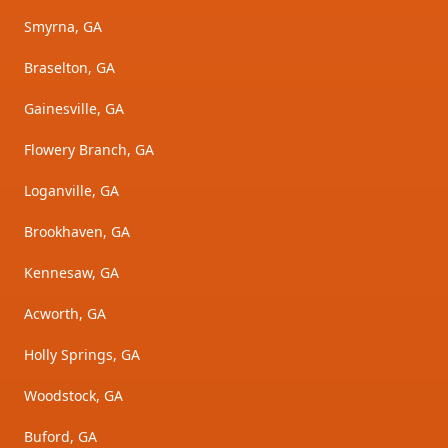
Smyrna, GA
Braselton, GA
Gainesville, GA
Flowery Branch, GA
Loganville, GA
Brookhaven, GA
Kennesaw, GA
Acworth, GA
Holly Springs, GA
Woodstock, GA
Buford, GA