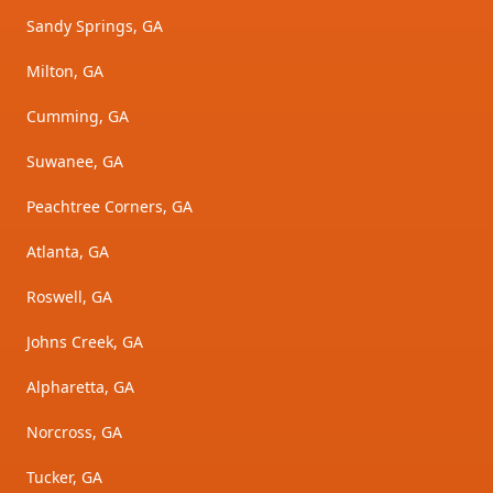
Sandy Springs, GA
Milton, GA
Cumming, GA
Suwanee, GA
Peachtree Corners, GA
Atlanta, GA
Roswell, GA
Johns Creek, GA
Alpharetta, GA
Norcross, GA
Tucker, GA