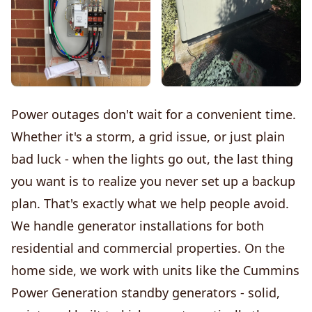
Power outages don't wait for a convenient time.
Whether it's a storm, a grid issue, or just plain
bad luck - when the lights go out, the last thing
you want is to realize you never set up a backup
plan. That's exactly what we help people avoid.
We handle generator installations for both
residential and commercial properties. On the
home side, we work with units like the Cummins
Power Generation standby generators - solid,