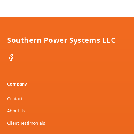
Footer
Southern Power Systems LLC
Facebook
Company
Contact
About Us
Client Testimonials