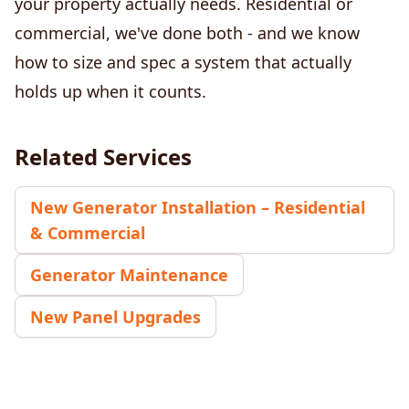
your property actually needs. Residential or
commercial, we've done both - and we know
how to size and spec a system that actually
holds up when it counts.
Related Services
New Generator Installation – Residential
& Commercial
Generator Maintenance
New Panel Upgrades